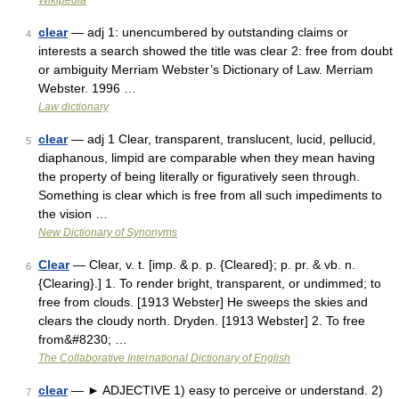
Wikipedia
clear
— adj 1: unencumbered by outstanding claims or
4
interests a search showed the title was clear 2: free from doubt
or ambiguity Merriam Webster’s Dictionary of Law. Merriam
Webster. 1996 …
Law dictionary
clear
— adj 1 Clear, transparent, translucent, lucid, pellucid,
5
diaphanous, limpid are comparable when they mean having
the property of being literally or figuratively seen through.
Something is clear which is free from all such impediments to
the vision …
New Dictionary of Synonyms
Clear
— Clear, v. t. [imp. & p. p. {Cleared}; p. pr. & vb. n.
6
{Clearing}.] 1. To render bright, transparent, or undimmed; to
free from clouds. [1913 Webster] He sweeps the skies and
clears the cloudy north. Dryden. [1913 Webster] 2. To free
from&#8230; …
The Collaborative International Dictionary of English
clear
— ► ADJECTIVE 1) easy to perceive or understand. 2)
7