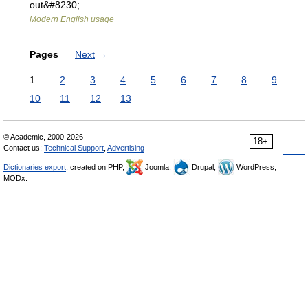
out&#8230; …
Modern English usage
Pages
Next
→
1
2
3
4
5
6
7
8
9
10
11
12
13
© Academic, 2000-2026
18+
Contact us:
Technical Support
,
Advertising
Dictionaries export
, created on PHP,
Joomla,
Drupal,
WordPress,
MODx.