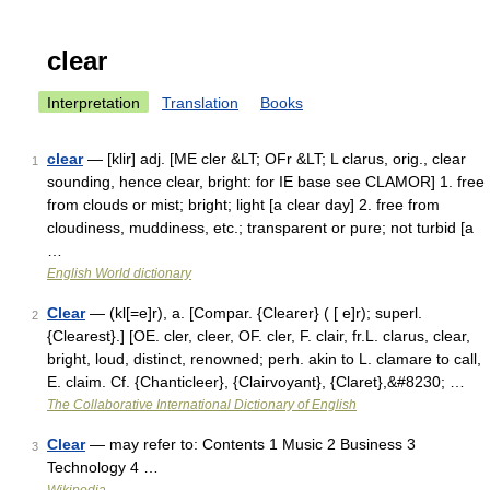
clear
Interpretation
Translation
Books
clear
— [klir] adj. [ME cler &LT; OFr &LT; L clarus, orig., clear
1
sounding, hence clear, bright: for IE base see CLAMOR] 1. free
from clouds or mist; bright; light [a clear day] 2. free from
cloudiness, muddiness, etc.; transparent or pure; not turbid [a
…
English World dictionary
Clear
— (kl[=e]r), a. [Compar. {Clearer} ( [ e]r); superl.
2
{Clearest}.] [OE. cler, cleer, OF. cler, F. clair, fr.L. clarus, clear,
bright, loud, distinct, renowned; perh. akin to L. clamare to call,
E. claim. Cf. {Chanticleer}, {Clairvoyant}, {Claret},&#8230; …
The Collaborative International Dictionary of English
Clear
— may refer to: Contents 1 Music 2 Business 3
3
Technology 4 …