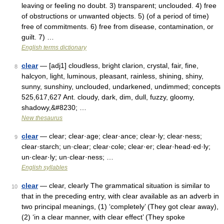
leaving or feeling no doubt. 3) transparent; unclouded. 4) free
of obstructions or unwanted objects. 5) (of a period of time)
free of commitments. 6) free from disease, contamination, or
guilt. 7) …
English terms dictionary
clear
— [adj1] cloudless, bright clarion, crystal, fair, fine,
8
halcyon, light, luminous, pleasant, rainless, shining, shiny,
sunny, sunshiny, unclouded, undarkened, undimmed; concepts
525,617,627 Ant. cloudy, dark, dim, dull, fuzzy, gloomy,
shadowy,&#8230; …
New thesaurus
clear
— clear; clear·age; clear·ance; clear·ly; clear·ness;
9
clear·starch; un·clear; clear·cole; clear·er; clear·head·ed·ly;
un·clear·ly; un·clear·ness; …
English syllables
clear
— clear, clearly The grammatical situation is similar to
10
that in the preceding entry, with clear available as an adverb in
two principal meanings, (1) ‘completely’ (They got clear away),
(2) ‘in a clear manner, with clear effect’ (They spoke