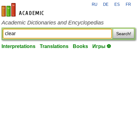
RU
DE
ES
FR
en-academic.com
Academic Dictionaries and Encyclopedias
Search!
Interpretations
Translations
Books
Игры ⚽